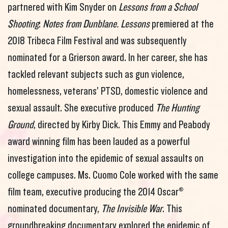
partnered with Kim Snyder on
Lessons from a School
Shooting
:
Notes from Dunblane. Lessons
premiered at the
2018 Tribeca Film Festival and was subsequently
nominated for a Grierson award. In her career, she has
tackled relevant subjects such as gun violence,
homelessness, veterans’ PTSD, domestic violence and
sexual assault. She executive produced
The Hunting
Ground
, directed by Kirby Dick. This Emmy and Peabody
award winning film has been lauded as a powerful
investigation into the epidemic of sexual assaults on
college campuses. Ms. Cuomo Cole worked with the same
film team, executive producing the 2014 Oscar®
nominated documentary,
The Invisible War
. This
groundbreaking documentary explored the epidemic of