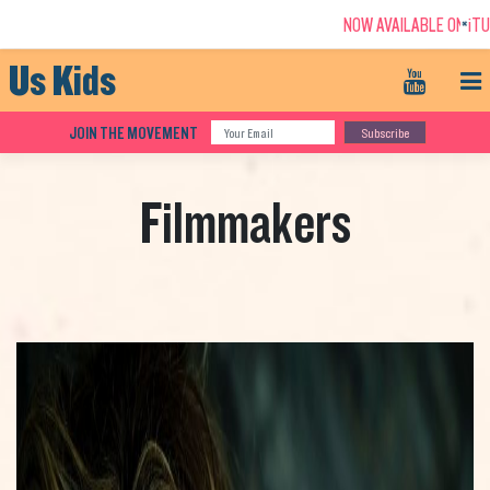
NOW AVAILABLE ON iTUNES - 
+
Us Kids
JOIN THE MOVEMENT
Subscribe
Filmmakers
ABOUT THE FILM
FILMMAKERS
NEW CASINO SITES NOT ON GAMSTOP
UK CASINOS NOT ON GAMSTOP