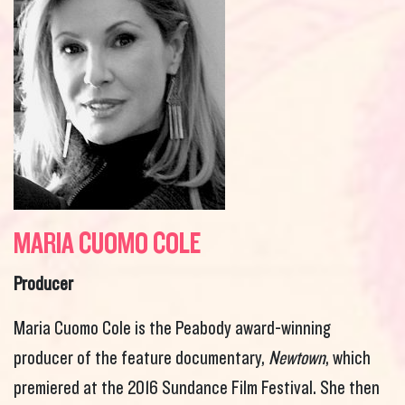
MARIA CUOMO COLE
Producer
Maria Cuomo Cole is the Peabody award-winning
producer of the feature documentary,
Newtown
, which
premiered at the 2016 Sundance Film Festival. She then