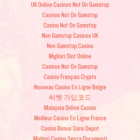
UK Online Casinos Not On Gamstop
Casinos Not On Gamstop
Casino Not On Gamstop
Non Gamstop Casinos UK
Non Gamstop Casino
Migliori Slot Online
Casinos Not On Gamstop
Casino Français Crypto
Nouveau Casino En Ligne Belgie
씨벳 가입코드
Malaysia Online Casino
Meilleur Casino En Ligne France
Casino Bonus Sans Depot
Migliori Casino Senza Documenti