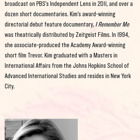
broadcast on PBS’s Independent Lens in 2011, and over a
dozen short documentaries. Kim’s award-winning
directorial debut feature documentary,
I Remember Me
was theatrically distributed by Zeitgeist Films. In 1994,
she associate-produced the Academy Award-winning
short film Trevor. Kim graduated with a Masters in
International Affairs from the Johns Hopkins School of
Advanced International Studies and resides in New York
City.