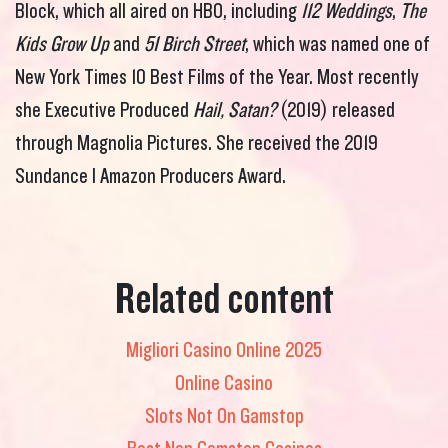
Block, which all aired on HBO, including
112 Weddings
,
The
Kids Grow Up
and
51 Birch Street
, which was named one of
New York Times 10 Best Films of the Year. Most recently
she Executive Produced
Hail, Satan?
(2019) released
through Magnolia Pictures. She received the 2019
Sundance I Amazon Producers Award.
Related content
Migliori Casino Online 2025
Online Casino
Slots Not On Gamstop
Best Non Gamstop Casinos