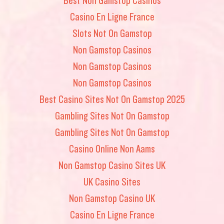
Casino En Ligne France
Slots Not On Gamstop
Non Gamstop Casinos
Non Gamstop Casinos
Non Gamstop Casinos
Best Casino Sites Not On Gamstop 2025
Gambling Sites Not On Gamstop
Gambling Sites Not On Gamstop
Casino Online Non Aams
Non Gamstop Casino Sites UK
UK Casino Sites
Non Gamstop Casino UK
Casino En Ligne France