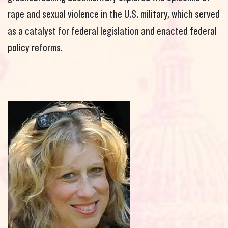
rape and sexual violence in the U.S. military, which served
as a catalyst for federal legislation and enacted federal
policy reforms.