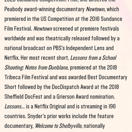
Peabody award-winning documentary
Newtown
, which
premiered in the US Competition at the 2016 Sundance
Film Festival.
Newtown
screened at premiere festivals
worldwide and was theatrically released followed by a
national broadcast on PBS’s Independent Lens and
Netflix. Her most recent short,
Lessons from a School
Shooting: Notes from Dunblane
, premiered at the 2018
Tribeca Film Festival and was awarded Best Documentary
Short followed by the DocDispatch Award at the 2018
Sheffield DocFest and a Grierson Award nomination.
Lessons…
is a Netflix Original and is streaming in 196
countries. Snyder’s prior works include the feature
documentary,
Welcome to Shelbyville
, nationally