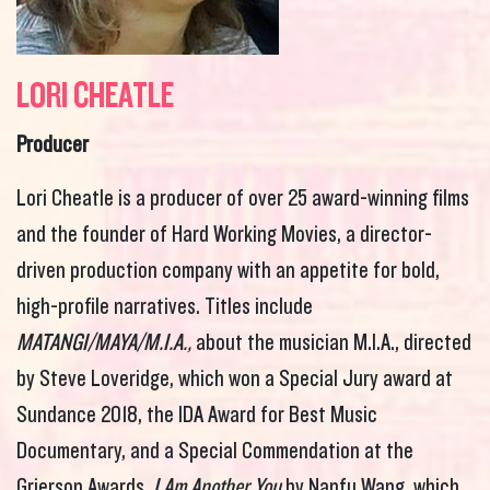
LORI CHEATLE
Producer
Lori
Cheatle is a producer of over 25 award-winning films
and the founder of Hard Working Movies, a director-
driven production company with an appetite for bold,
high-profile narratives. Titles include
MATANGI/MAYA/M.I.A.,
about the musician M.I.A., directed
by Steve Loveridge, which won a Special Jury award at
Sundance 2018, the IDA Award for Best Music
Documentary, and a Special Commendation at the
Grierson Awards.
I Am Another You
by Nanfu Wang, which