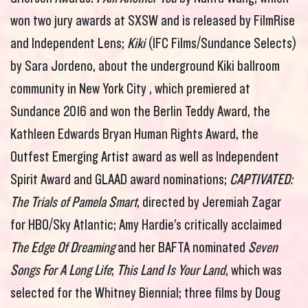
won two jury awards at SXSW and is released by FilmRise
and Independent Lens;
Kiki
(IFC Films/Sundance Selects)
by Sara Jordeno, about the underground Kiki ballroom
community in New York City , which premiered at
Sundance 2016 and won the Berlin Teddy Award, the
Kathleen Edwards Bryan Human Rights Award, the
Outfest Emerging Artist award as well as Independent
Spirit Award and GLAAD award nominations;
CAPTIVATED:
The Trials of Pamela Smart
, directed by Jeremiah Zagar
for HBO/Sky Atlantic; Amy Hardie’s critically acclaimed
The Edge Of Dreaming
and her BAFTA nominated
Seven
Songs For A Long Life
;
This Land Is Your Land
, which was
selected for the Whitney Biennial; three films by Doug