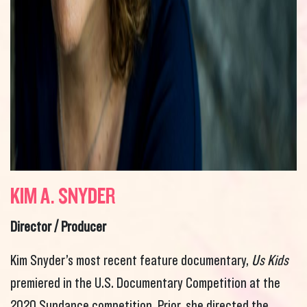
KIM A. SNYDER
Director / Producer
Kim Snyder’s most recent feature documentary,
Us Kids
premiered in the U.S. Documentary Competition at the
2020 Sundance competition. Prior, she directed the