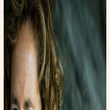
ONLINE GOKSITES NEDERLAND
GAMBLING SITES NOT ON GAMSTOP
CASINO NOT ON GAMSTOP
UPCOMING SCREENINGS
HOST A SCREENING
EDUCATIONAL SALES