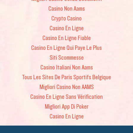
Casino Non Aams
Crypto Casino
Casino En Ligne
Casino En Ligne Fiable
Casino En Ligne Qui Paye Le Plus
Siti Scommesse
Casino Italiani Non Aams
Tous Les Sites De Paris Sportifs Belgique
Migliori Casino Non AAMS
Casino En Ligne Sans Vérification
Migliori App Di Poker
Casino En Ligne